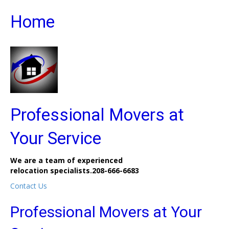
Home
Professional Movers at
Your Service
We are a team of experienced
relocation specialists.
208-666-6683
Contact Us
Professional Movers at Your