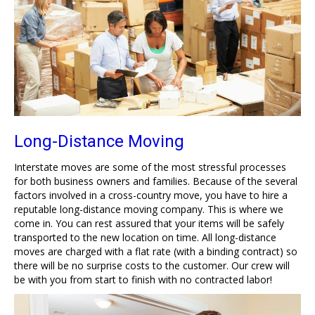
Long-Distance Moving
Interstate moves are some of the most stressful processes
for both business owners and families. Because of the several
factors involved in a cross-country move, you have to hire a
reputable long-distance moving company. This is where we
come in. You can rest assured that your items will be safely
transported to the new location on time. All long-distance
moves are charged with a flat rate (with a binding contract) so
there will be no surprise costs to the customer. Our crew will
be with you from start to finish with no contracted labor!