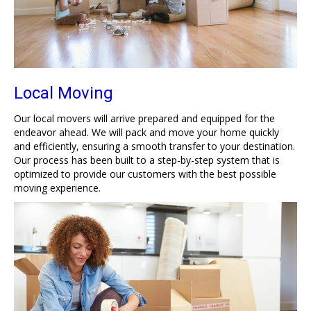
Local Moving
Our local movers will arrive prepared and equipped for the
endeavor ahead. We will pack and move your home quickly
and efficiently, ensuring a smooth transfer to your destination.
Our process has been built to a step-by-step system that is
optimized to provide our customers with the best possible
moving experience.