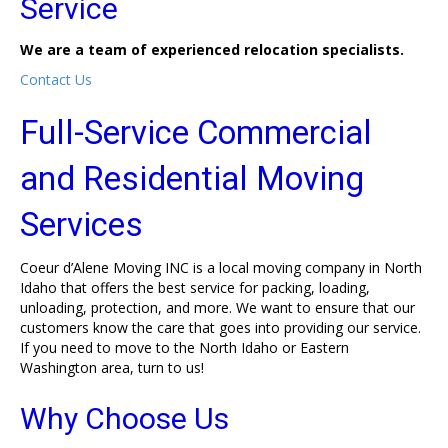
Service
We are a team of experienced relocation specialists.
Contact Us
Full-Service Commercial
and Residential Moving
Services
Coeur d’Alene Moving INC is a local moving company in North
Idaho that offers the best service for packing, loading,
unloading, protection, and more. We want to ensure that our
customers know the care that goes into providing our service.
If you need to move to the North Idaho or Eastern
Washington area, turn to us!
Why Choose Us