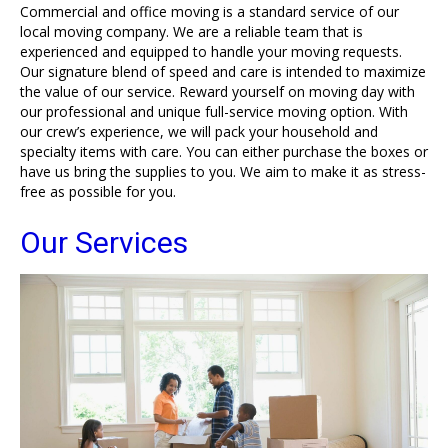
Commercial and office moving is a standard service of our
local moving company. We are a reliable team that is
experienced and equipped to handle your moving requests.
Our signature blend of speed and care is intended to maximize
the value of our service. Reward yourself on moving day with
our professional and unique full-service moving option. With
our crew’s experience, we will pack your household and
specialty items with care. You can either purchase the boxes or
have us bring the supplies to you. We aim to make it as stress-
free as possible for you.
Our Services