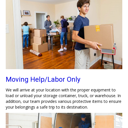
Moving Help/Labor Only
We will arrive at your location with the proper equipment to
load or unload your storage container, truck, or warehouse. In
addition, our team provides various protective items to ensure
your belongings a safe trip to its destination.