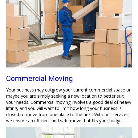
Commercial Moving
Your business may outgrow your current commercial space or
maybe you are simply seeking a new location to better suit
your needs. Commercial moving involves a good deal of heavy
lifting, and you will want to limit how long your business is
closed to move from one place to the next. With our services,
we ensure an efficient and safe move that fits your budget.