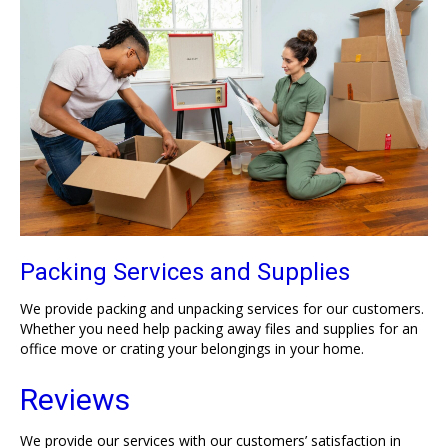
Packing Services and Supplies
We provide packing and unpacking services for our customers.
Whether you need help packing away files and supplies for an
office move or crating your belongings in your home.
Reviews
We provide our services with our customers’ satisfaction in