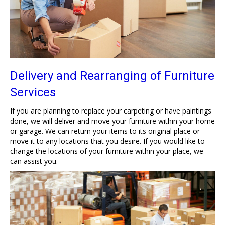
Delivery and Rearranging of Furniture
Services
If you are planning to replace your carpeting or have paintings
done, we will deliver and move your furniture within your home
or garage. We can return your items to its original place or
move it to any locations that you desire. If you would like to
change the locations of your furniture within your place, we
can assist you.